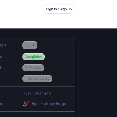
Sign in / Sign up
ters
1
us
Completed
d
🐉
Feature
Infrastructure
Over 1 year ago
or
Epic Fantasy Forge