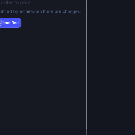
cribe to post
otified by email when there are changes.
et notified