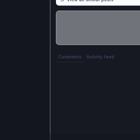
Share update with
0
linked conversatio
Comments
Activity feed