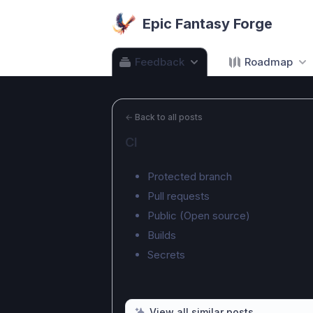
Epic Fantasy Forge
Feedback
Roadmap
←
Back to all posts
CI
Protected branch
Pull requests
Public (Open source)
Builds
Secrets
View all similar posts