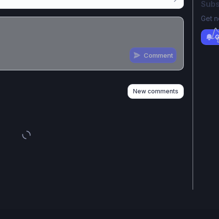
Subs
Get n
G
Comment
n
s
as well
New comments