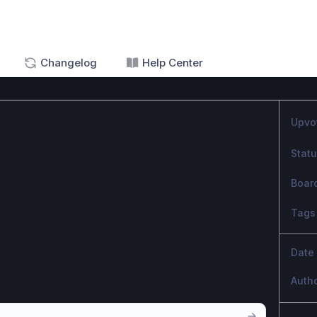
Changelog
Help Center
Upvo
Stat
Boar
Tags
Date
Auth